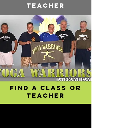
teacher
Find a class or
teacher