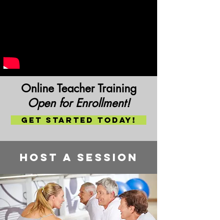
Online Teacher Training
Open for Enrollment!
Get Started today!
Host a session