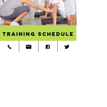
Training schedule
Online Teacher Training
Open for Enrollment!