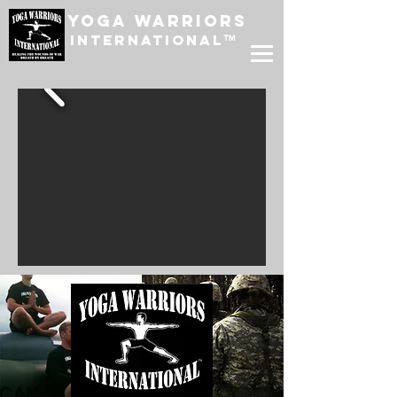
Yoga Warriors
International
™