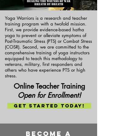
Yoga Warriors is a research and teacher
training program with a twofold mission.
First, we provide evidence-based hatha
yoga to prevent or alleviate symptoms of
Post-Traumatic Stress (PTS) or Combat Stress
(COSR). Second, we are committed to the
comprehensive training of yoga instructors
equipped to teach this methodology to
veterans, military, first responders and
others who have experience PTS or high
stress.
Online Teacher Training
Open for Enrollment!
Get Started today!
Become a