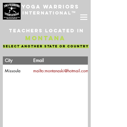
Yoga Warriors
International
™
Teachers located in
Montana
select another state or country
Teacher's
City
Email
Name
Missoula
mailto:montanaski@hotmail.com
Mary Hanson