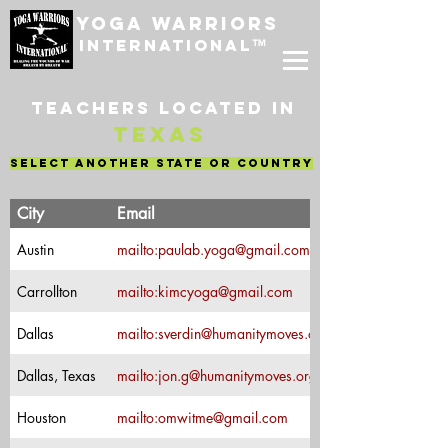
Yoga Warriors
International
™
Teachers located in
Texas
select another state or country
Teacher's
City
Email
Name
Austin
mailto:paulab.yoga@gmail.com
Paula Bruno
Carrollton
mailto:kimcyoga@gmail.com
Kim Couch
Suzie Verdin-
Dallas
mailto:sverdin@humanitymoves.org
Yoga Warriors
Trainer
Major Jon
Dallas, Texas
mailto:jon.g@humanitymoves.org
Greuel- Yoga
Warriors
Houston
mailto:omwitme@gmail.com
Liz Flores
Trainer