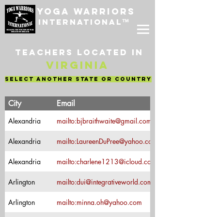
Yoga Warriors
International
™
Teachers located in
Virginia
select another state or country
Teacher's
City
Email
Name
Bonnie
Alexandria
mailto:bjbraithwaite@gmail.com
Braithwaite
Laureen
Alexandria
mailto:LaureenDuPree@yahoo.com
DuPree
Charlene Bell-
Alexandria
mailto:charlene1213@icloud.com
McKinley
Arlington
mailto:dui@integrativeworld.com
Dulia Mora
Arlington
mailto:minna.oh@yahoo.com
Minna Oh