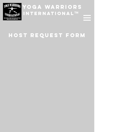
Yoga Warriors
International
™
host request form